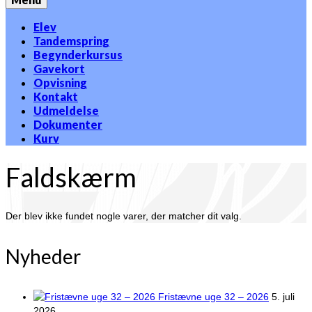
Elev
Tandemspring
Begynderkursus
Gavekort
Opvisning
Kontakt
Udmeldelse
Dokumenter
Kurv
Faldskærm
Der blev ikke fundet nogle varer, der matcher dit valg.
Nyheder
Fristævne uge 32 – 2026
5. juli
2026