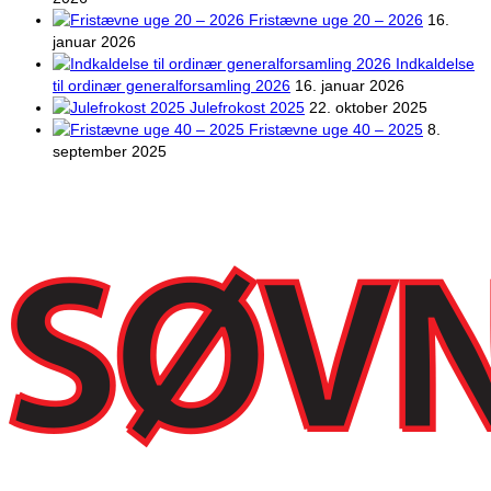
Fristævne uge 20 – 2026
16.
januar 2026
Indkaldelse
til ordinær generalforsamling 2026
16. januar 2026
Julefrokost 2025
22. oktober 2025
Fristævne uge 40 – 2025
8.
september 2025