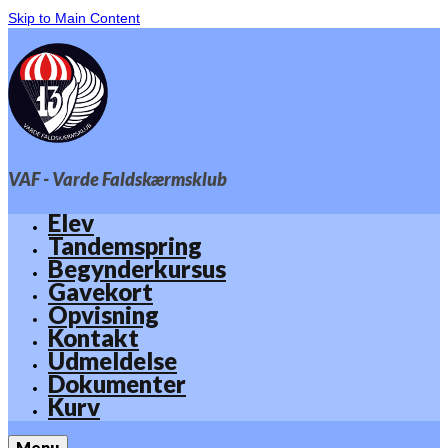
Skip to Main Content
VAF - Varde Faldskærmsklub
Elev
Tandemspring
Begynderkursus
Gavekort
Opvisning
Kontakt
Udmeldelse
Dokumenter
Kurv
Menu