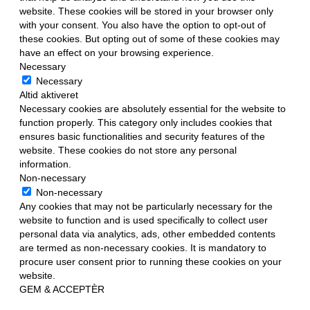
website. These cookies will be stored in your browser only
with your consent. You also have the option to opt-out of
these cookies. But opting out of some of these cookies may
have an effect on your browsing experience.
Necessary
Necessary
Altid aktiveret
Necessary cookies are absolutely essential for the website to
function properly. This category only includes cookies that
ensures basic functionalities and security features of the
website. These cookies do not store any personal
information.
Non-necessary
Non-necessary
Any cookies that may not be particularly necessary for the
website to function and is used specifically to collect user
personal data via analytics, ads, other embedded contents
are termed as non-necessary cookies. It is mandatory to
procure user consent prior to running these cookies on your
website.
GEM & ACCEPTÈR