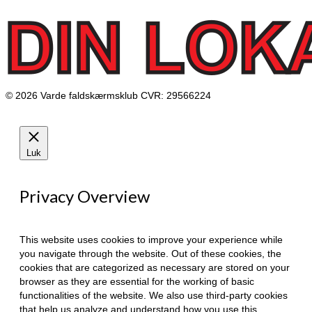
© 2026 Varde faldskærmsklub CVR: 29566224
Luk
Privacy Overview
This website uses cookies to improve your experience while
you navigate through the website. Out of these cookies, the
cookies that are categorized as necessary are stored on your
browser as they are essential for the working of basic
functionalities of the website. We also use third-party cookies
that help us analyze and understand how you use this